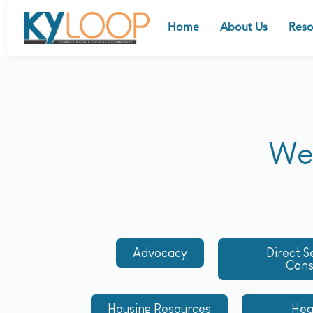
Home
About Us
Reso
We 
Advocacy
Direct S
Con
Housing Resources
Hea