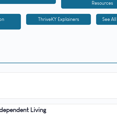
Resources
on
ThriveKY Explainers​
See All
ndependent Living