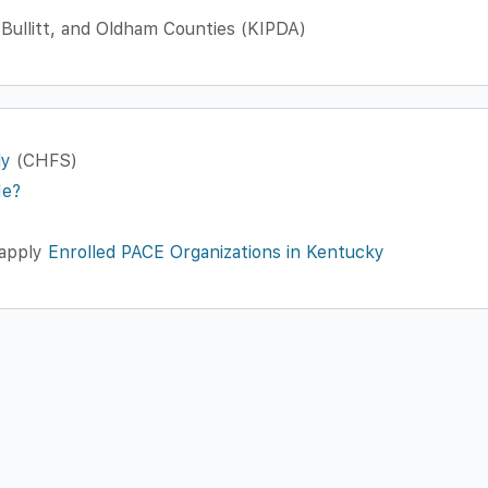
 Bullitt, and Oldham Counties (KIPDA)
ly
(CHFS)
Me?
 apply
Enrolled PACE Organizations in Kentucky