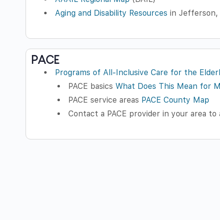
Aging and Disability Resources
in Jefferson,
PACE
Programs of All-Inclusive Care for the Elder
PACE basics
What Does This Mean for 
PACE service areas
PACE County Map
Contact a PACE provider in your area to