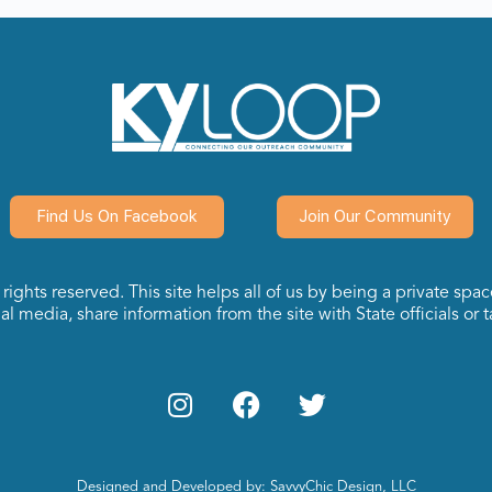
Find Us On Facebook
Join Our Community
ights reserved. This site helps all of us by being a private spa
l media, share information from the site with State officials or ta
Designed and Developed by: SavvyChic Design, LLC