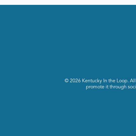
© 2026 Kentucky In the Loop. All r
promote it through socia