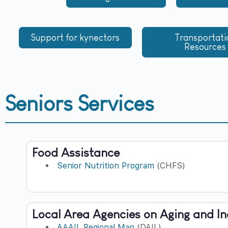
Support for kynectors
Transportati
Resources
Seniors Services
Food Assistance
Senior Nutrition Program
(CHFS)
Local Area Agencies on Aging and I
AAAIL Regional Map
(DAIL)