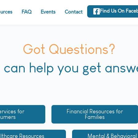
Find Us On Face
urces
FAQ
Events
Contact
Got Questions?
can help you get answ
ervices for
Financial Resources for
sumers
Families
lthcare Resources
Mental & Behavioral