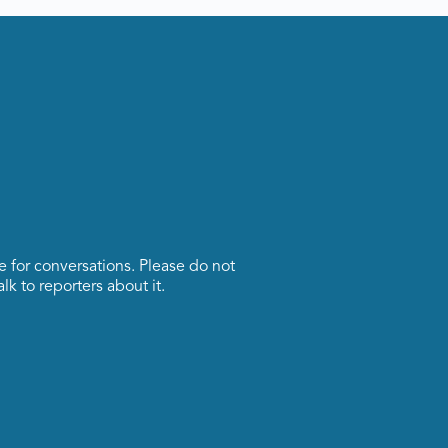
ce for conversations. Please do not
lk to reporters about it.