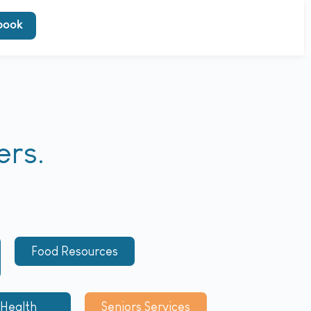
book
ers.
Food Resources
 Health
Seniors Services